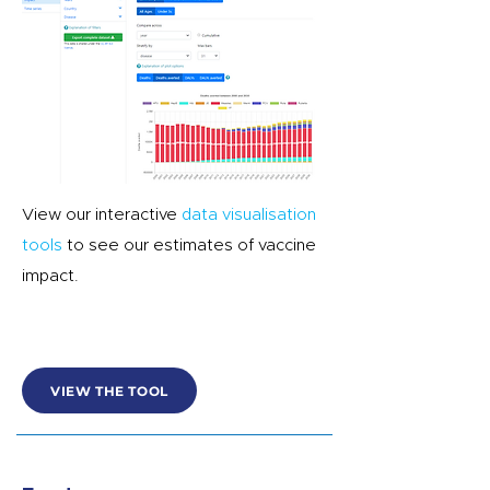
View our interactive
data visualisation
tools
to see our estimates of vaccine
impact.
VIEW THE TOOL