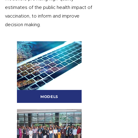
estimates of the public health impact of
vaccination, to inform and improve
decision making.
MODELS