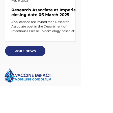
Feb 6, 2025
Research Associate at Imperial –
closing date 06 March 2025
Applications are invited for a Research
Associate post in the Department of
Infectious Disease Epidemiology based at the
White City...
MORE NEWS
About Us
Who We Are
People Directory
Partners