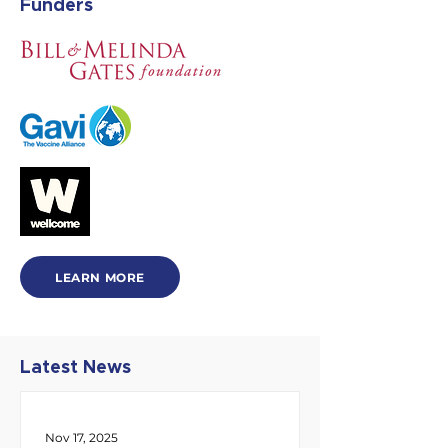
Funders
LEARN MORE
Latest News
Nov 17, 2025