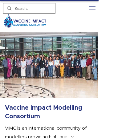
Vaccine Impact Modelling
Consortium
VIMC is an international community of
modellers providing high-quality