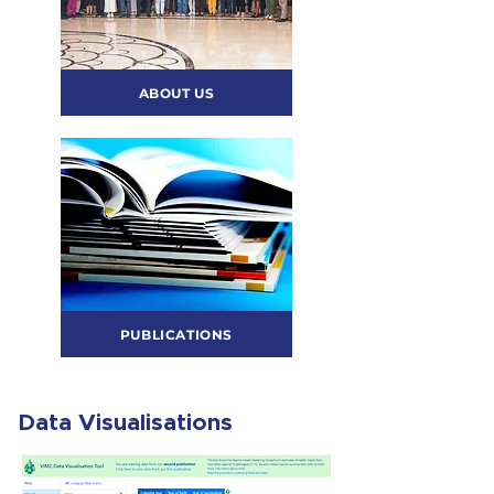
ABOUT US
PUBLICATIONS
Data Visualisations