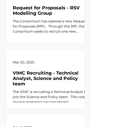
Request for Proposals - RSV
Modelling Group
The Consortium has opened a new Request
for Proposals (RfP). ​ ​ Through this RfP, the
Consortium seeks to recruit one new
modelling group to evaluate the impact of
respiratory syncytial virus (RSV) vaccination
across eligible countries, supported by Gavi,
the Vaccine Alliance . The scope of RSV
vaccine use should align with current WHO
and SAGE guidance , including
Mar 20, 2025
recommendations outlined in the Weekly
Epidemiological Record (WHO, 2025 ). Up to
VIMC Recruiting - Technical
USD $73,000 in funding i
Analyst, Science and Policy
team
The VIMC is recruiting a Technical Analyst to
join the Science and Policy team . This role will
involve analysing vaccine impact...