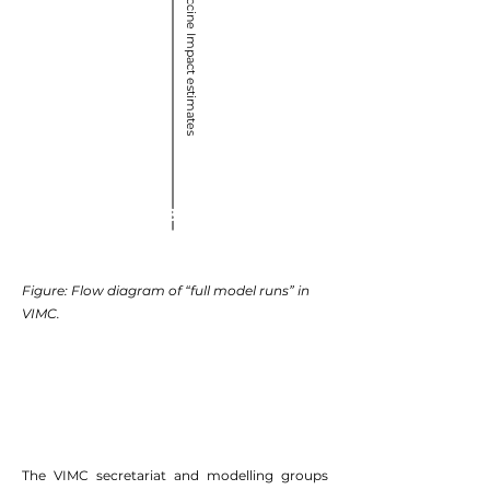
Vaccine Impact estimates
Gavi BMGF
Figure: Flow diagram of “full model runs” in
VIMC.
The VIMC secretariat and modelling groups