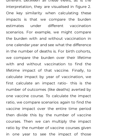
different between all these views, as is the
interpretation, they are visualised in figure 2.
One key similarity when calculating these
impacts is that we compare the burden
estimates under different vaccination
scenarios. For example, we might compare
the burden with and without vaccination in
one calendar year and see what the difference
in the number of deaths is. For birth cohorts,
we compare the burden over their lifetime
with and without vaccination to find the
lifetime impact of that vaccine. Finally, to
calculate impact by year of vaccination, we
first calculate an impact ratio- this is the
number of outcomes (like deaths) averted by
one vaccine course. To calculate the impact
ratio, we compare scenarios again to find the
vaccine impact over the entire time period
then divide this by the number of vaccine
courses. Then we can multiply the impact
ratio by the number of vaccine courses given
in one year to see the impact of those