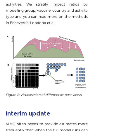
activities. We stratify impact ratios by
modelling group, vaccine, country and activity
type and you can read more on the methods
in Echeverria-Londono et al.
Figure 2: Visualisation of different impact views
Interim update
VIMC often needs to provide estimates more
frequently than when the full model runs can