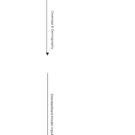
Coverage & Demography
VIMC Secretariat
Standardised Model Inputs