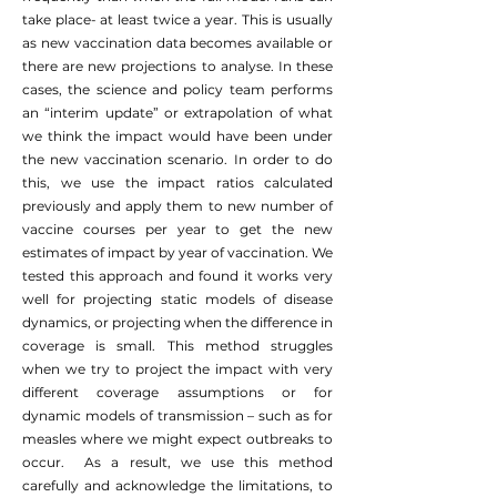
take place- at least twice a year. This is usually
as new vaccination data becomes available or
there are new projections to analyse. In these
cases, the science and policy team performs
an “interim update” or extrapolation of what
we think the impact would have been under
the new vaccination scenario. In order to do
this, we use the impact ratios calculated
previously and apply them to new number of
vaccine courses per year to get the new
estimates of impact by year of vaccination. We
tested this approach and found it works very
well for projecting static models of disease
dynamics, or projecting when the difference in
coverage is small. This method struggles
when we try to project the impact with very
different coverage assumptions or for
dynamic models of transmission – such as for
measles where we might expect outbreaks to
occur. As a result, we use this method
carefully and acknowledge the limitations, to