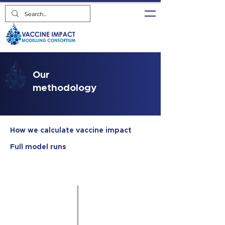
Our
methodology
How we calculate vaccine impact
Full model runs
Gavi WUENIC
UNWPP