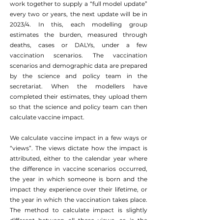
work together to supply a “full model update”
every two or years, the next update will be in
2023/4. In this, each modelling group
estimates the burden, measured through
deaths, cases or DALYs, under a few
vaccination scenarios. The vaccination
scenarios and demographic data are prepared
by the science and policy team in the
secretariat. When the modellers have
completed their estimates, they upload them
so that the science and policy team can then
calculate vaccine impact.
We calculate vaccine impact in a few ways or
“views”. The views dictate how the impact is
attributed, either to the calendar year where
the difference in vaccine scenarios occurred,
the year in which someone is born and the
impact they experience over their lifetime, or
the year in which the vaccination takes place.
The method to calculate impact is slightly